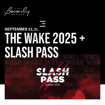
SEPTEMBER 22, 2025
The Wake 2025 +
Slash Pass