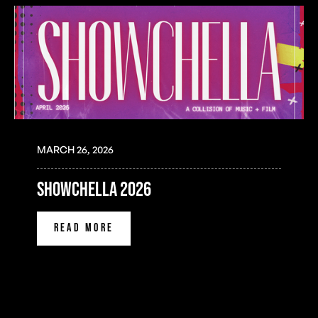
MARCH 26, 2026
SHOWCHELLA 2026
READ MORE