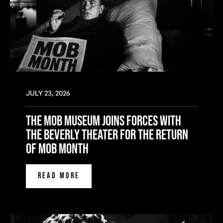
JULY 23, 2026
the mob museum joins forces with
the beverly theater for the return
of mob month
READ MORE