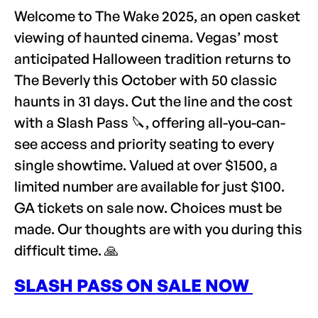
Welcome to The Wake 2025, an open casket
viewing of haunted cinema. Vegas’ most
anticipated Halloween tradition returns to
The Beverly this October with 50 classic
haunts in 31 days. Cut the line and the cost
with a Slash Pass 🔪, offering all-you-can-
see access and priority seating to every
single showtime. Valued at over $1500, a
limited number are available for just $100.
GA tickets on sale now. Choices must be
made. Our thoughts are with you during this
difficult time. 🙏
SLASH PASS ON SALE NOW