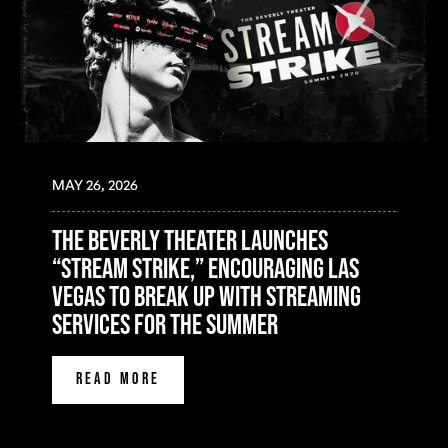
MAY 26, 2026
The Beverly Theater Launches
“Stream Strike,” Encouraging Las
Vegas to Break Up with Streaming
Services for the Summer
READ MORE