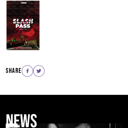
SHARE
NEWS