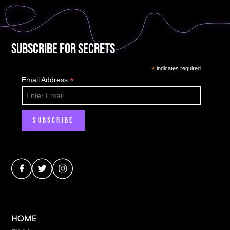
Subscribe for Secrets
*
indicates required
*
Email Address
HOME