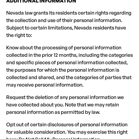
ADDITIONAL INFORMATION
Nevada law grants its residents certain rights regarding
the collection and use of their personal information.
Subject to certain limitations, Nevada residents have
the right to:
Know about the processing of personal information
collected in the prior 12 months, including the categories
and specific pieces of personal information collected,
the purposes for which the personal information is
collected and shared, and the categories of parties that
may receive personal information.
Request the deletion of any personal information we
have collected about you. Note that we may retain
personal information as permitted by law.
Opt out of certain disclosures of personal information
for valuable consideration. You may exercise this right