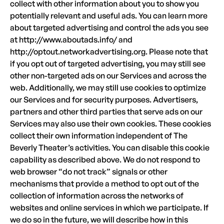
collect with other information about you to show you
potentially relevant and useful ads. You can learn more
about targeted advertising and control the ads you see
at http://www.aboutads.info/ and
http://optout.networkadvertising.org. Please note that
if you opt out of targeted advertising, you may still see
other non-targeted ads on our Services and across the
web. Additionally, we may still use cookies to optimize
our Services and for security purposes. Advertisers,
partners and other third parties that serve ads on our
Services may also use their own cookies. These cookies
collect their own information independent of The
Beverly Theater’s activities. You can disable this cookie
capability as described above. We do not respond to
web browser “do not track” signals or other
mechanisms that provide a method to opt out of the
collection of information across the networks of
websites and online services in which we participate. If
we do so in the future, we will describe how in this