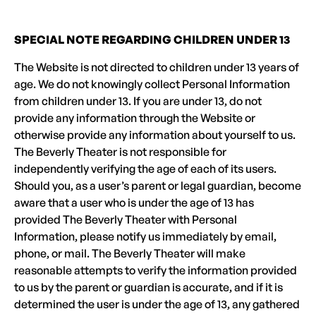
SPECIAL NOTE REGARDING CHILDREN UNDER 13
The Website is not directed to children under 13 years of
age. We do not knowingly collect Personal Information
from children under 13. If you are under 13, do not
provide any information through the Website or
otherwise provide any information about yourself to us.
The Beverly Theater is not responsible for
independently verifying the age of each of its users.
Should you, as a user’s parent or legal guardian, become
aware that a user who is under the age of 13 has
provided The Beverly Theater with Personal
Information, please notify us immediately by email,
phone, or mail. The Beverly Theater will make
reasonable attempts to verify the information provided
to us by the parent or guardian is accurate, and if it is
determined the user is under the age of 13, any gathered