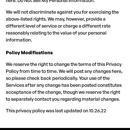
here: Do Not Sell My Personal Information.
We will not discriminate against you for exercising the
above-listed rights. We may, however, provide a
different level of service or charge a different rate
reasonably relating to the value of your personal
information.
Policy Modifications
We reserve the right to change the terms of this Privacy
Policy from time to time. We will post any changes here,
so please check back periodically. Your use of the
Services after any change has been posted constitutes
acceptance of the change, though we reserve the right
to separately contact you regarding material changes.
This privacy policy was last updated on 10.26.22