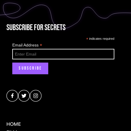
Subscribe for Secrets
*
indicates required
*
Email Address
HOME