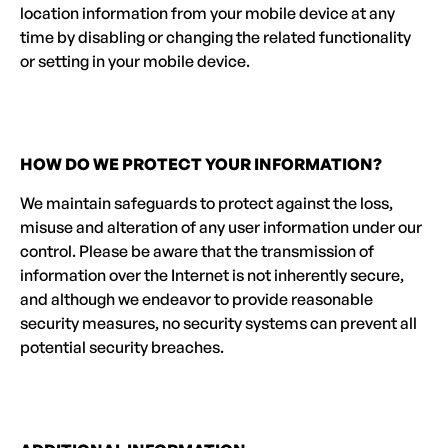
location information from your mobile device at any
time by disabling or changing the related functionality
or setting in your mobile device.
HOW DO WE PROTECT YOUR INFORMATION?
We maintain safeguards to protect against the loss,
misuse and alteration of any user information under our
control. Please be aware that the transmission of
information over the Internet is not inherently secure,
and although we endeavor to provide reasonable
security measures, no security systems can prevent all
potential security breaches.