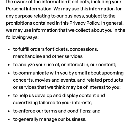
the owner of the information it collects, including your
Personal Information. We may use this information for
any purpose relating to our business, subject to the
prohibitions contained in this Privacy Policy. In general,
we may use information that we collect about you in the
following ways:
to fulfill orders for tickets, concessions,
merchandise and other services
to analyze your use of, or interest in, our content;
to communicate with you by email about upcoming
concerts, movies and events, and related products
or services that we think may be of interest to you;
to help us develop and display content and
advertising tailored to your interests;
to enforce our terms and conditions; and
to generally manage our business.