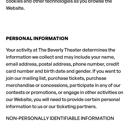
cookies and other technologies as you browse the
Website.
PERSONAL INFORMATION
Your activity at The Beverly Theater determines the
information we collect and may include your name,
email address, postal address, phone number, credit
card number and birth date and gender. If you want to
join our mailing list, purchase tickets, purchase
merchandise or concessions, participate in any of our
contests or promotions, or engage in other activities on
our Website, you will need to provide certain personal
information to us or our ticketing partners.
NON-PERSONALLY IDENTIFIABLE INFORMATION