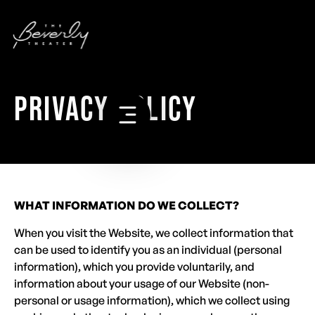
PRIVACY POLICY
WHAT INFORMATION DO WE COLLECT?
When you visit the Website, we collect information that
can be used to identify you as an individual (personal
information), which you provide voluntarily, and
information about your usage of our Website (non-
personal or usage information), which we collect using