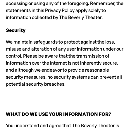
accessing or using any of the foregoing. Remember, the
statements in this Privacy Policy apply solely to
information collected by The Beverly Theater.
Security
We maintain safeguards to protect against the loss,
misuse and alteration of any user information under our
control. Please be aware that the transmission of
information over the Internet is not inherently secure,
and although we endeavor to provide reasonable
security measures, no security systems can prevent all
potential security breaches.
WHAT DO WE USE YOUR INFORMATION FOR?
You understand and agree that The Beverly Theater is