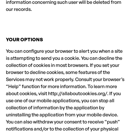
information concerning such user will be deleted from
our records.
YOUR OPTIONS
You can configure your browser to alert you when a site
is attempting to send you a cookie. You can decline the
collection of cookies in most browsers. If you set your
browser to decline cookies, some features of the
Services may not work properly. Consult your browser’s
“Help” function for more information. To learn more
about cookies, visit http://allaboutcookies.org/. If you
use one of our mobile applications, you can stop all
collection of information by the application by
uninstalling the application from your mobile device.
You can also withdraw your consent to receive “push”
notifications and/or to the collection of your physical