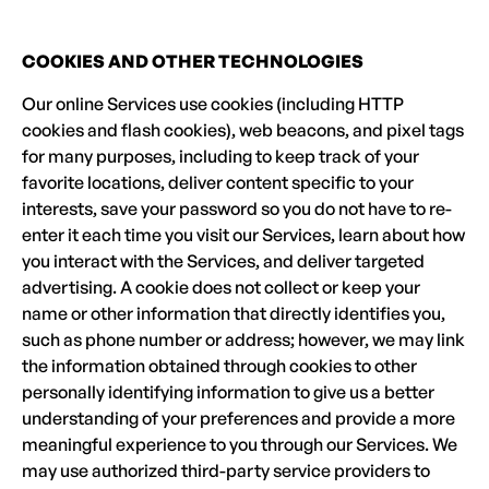
COOKIES AND OTHER TECHNOLOGIES
Our online Services use cookies (including HTTP
cookies and flash cookies), web beacons, and pixel tags
for many purposes, including to keep track of your
favorite locations, deliver content specific to your
interests, save your password so you do not have to re-
enter it each time you visit our Services, learn about how
you interact with the Services, and deliver targeted
advertising. A cookie does not collect or keep your
name or other information that directly identifies you,
such as phone number or address; however, we may link
the information obtained through cookies to other
personally identifying information to give us a better
understanding of your preferences and provide a more
meaningful experience to you through our Services. We
may use authorized third-party service providers to