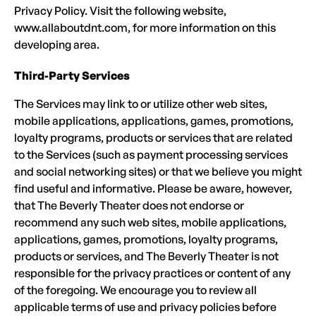
Privacy Policy. Visit the following website,
www.allaboutdnt.com, for more information on this
developing area.
Third-Party Services
The Services may link to or utilize other web sites,
mobile applications, applications, games, promotions,
loyalty programs, products or services that are related
to the Services (such as payment processing services
and social networking sites) or that we believe you might
find useful and informative. Please be aware, however,
that The Beverly Theater does not endorse or
recommend any such web sites, mobile applications,
applications, games, promotions, loyalty programs,
products or services, and The Beverly Theater is not
responsible for the privacy practices or content of any
of the foregoing. We encourage you to review all
applicable terms of use and privacy policies before