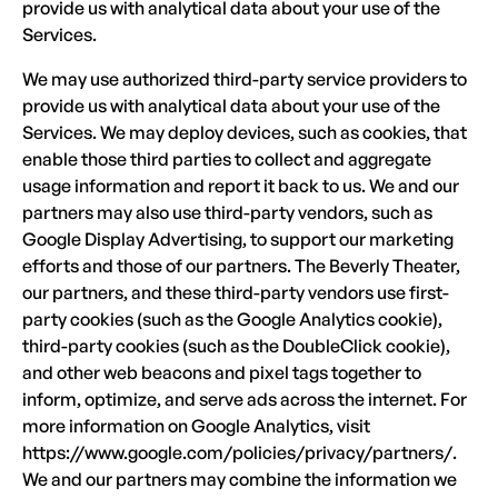
provide us with analytical data about your use of the
Services.
We may use authorized third-party service providers to
provide us with analytical data about your use of the
Services. We may deploy devices, such as cookies, that
enable those third parties to collect and aggregate
usage information and report it back to us. We and our
partners may also use third-party vendors, such as
Google Display Advertising, to support our marketing
efforts and those of our partners. The Beverly Theater,
our partners, and these third-party vendors use first-
party cookies (such as the Google Analytics cookie),
third-party cookies (such as the DoubleClick cookie),
and other web beacons and pixel tags together to
inform, optimize, and serve ads across the internet. For
more information on Google Analytics, visit
https://www.google.com/policies/privacy/partners/.
We and our partners may combine the information we