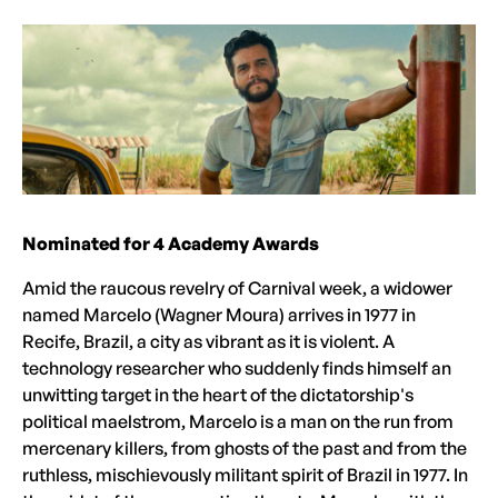
Nominated for 4 Academy Awards
Amid the raucous revelry of Carnival week, a widower
named Marcelo (Wagner Moura) arrives in 1977 in
Recife, Brazil, a city as vibrant as it is violent. A
technology researcher who suddenly finds himself an
unwitting target in the heart of the dictatorship's
political maelstrom, Marcelo is a man on the run from
mercenary killers, from ghosts of the past and from the
ruthless, mischievously militant spirit of Brazil in 1977. In