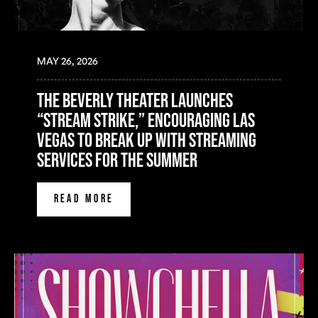
MAY 26, 2026
The Beverly Theater Launches
“Stream Strike,” Encouraging Las
Vegas to Break Up with Streaming
Services for the Summer
READ MORE