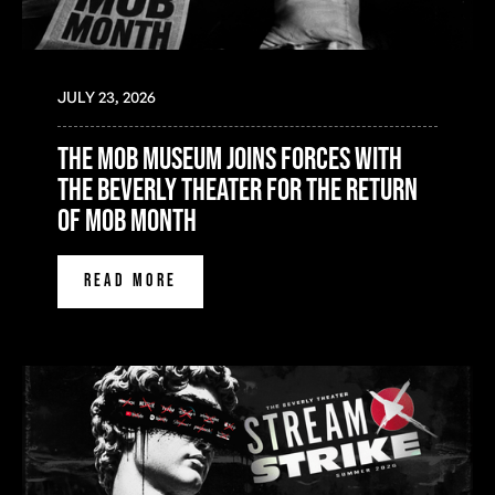
JULY 23, 2026
the mob museum joins forces with
the beverly theater for the return
of mob month
READ MORE