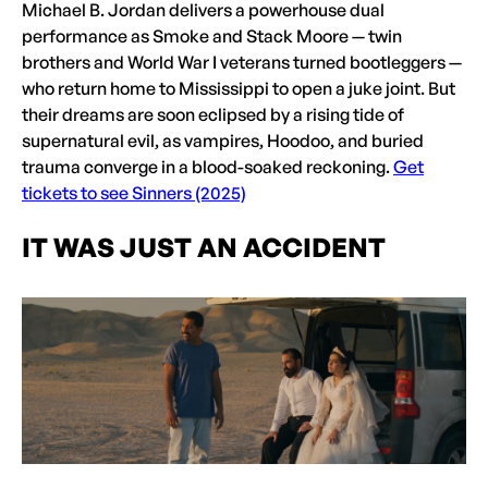
Michael B. Jordan delivers a powerhouse dual
performance as Smoke and Stack Moore — twin
brothers and World War I veterans turned bootleggers —
who return home to Mississippi to open a juke joint. But
their dreams are soon eclipsed by a rising tide of
supernatural evil, as vampires, Hoodoo, and buried
trauma converge in a blood-soaked reckoning.
Get
tickets to see Sinners (2025)
IT WAS JUST AN ACCIDENT