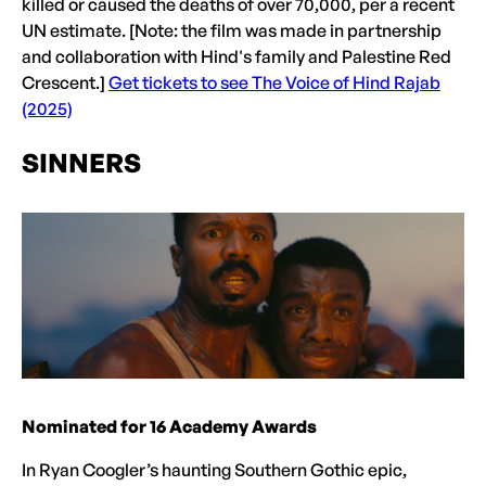
killed or caused the deaths of over 70,000, per a recent
UN estimate. [Note: the film was made in partnership
and collaboration with Hind's family and Palestine Red
Crescent.]
Get tickets to see The Voice of Hind Rajab
(2025)
SINNERS
Nominated for 16 Academy Awards
In Ryan Coogler’s haunting Southern Gothic epic,