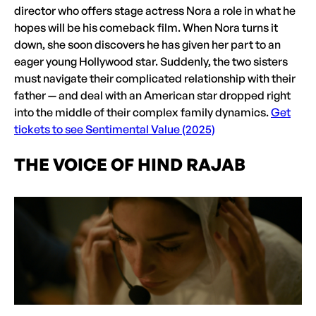
director who offers stage actress Nora a role in what he
hopes will be his comeback film. When Nora turns it
down, she soon discovers he has given her part to an
eager young Hollywood star. Suddenly, the two sisters
must navigate their complicated relationship with their
father — and deal with an American star dropped right
into the middle of their complex family dynamics.
Get
tickets to see Sentimental Value (2025)
THE VOICE OF HIND RAJAB