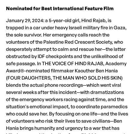
Nominated for Best International Feature Film
January 29, 2024: a 5-year-old girl, Hind Rajab, is
trapped in a car under heavy Israeli military fire in Gaza,
the sole survivor. Her emergency calls reach the
volunteers of the Palestine Red Crescent Society, who
desperately attempt to calm and rescue her—the latter
obstructed by IDF checkpoints and the unlikelihood of
safe passage. In THE VOICE OF HIND RAJAB, Academy
Award®-nominated filmmaker Kaouther Ben Hania
(FOUR DAUGHTERS, THE MAN WHO SOLD HIS SKIN)
blends the actual phone recordings—which went viral
several weeks after this incident—with dramatizations
of the emergency workers racing against time, and the
situation's emotional impact, to coordinate paramedics
who could save her. By focusing on one life—and the lives
of volunteers who risk their lives to save civilians—Ben
Hania brings humanity and urgency to a war that has