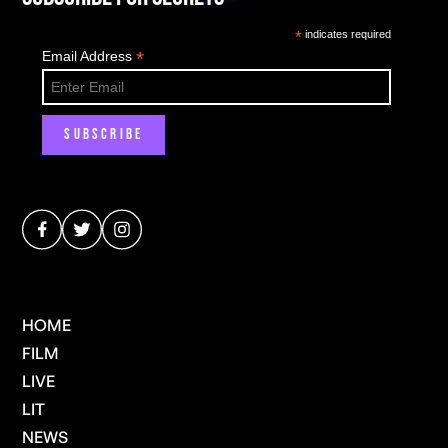
*
indicates required
*
Email Address
HOME
FILM
LIVE
LIT
NEWS