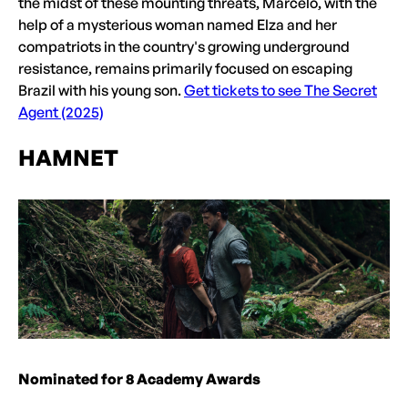
the midst of these mounting threats, Marcelo, with the
help of a mysterious woman named Elza and her
compatriots in the country's growing underground
resistance, remains primarily focused on escaping
Brazil with his young son.
Get tickets to see The Secret
Agent (2025)
HAMNET
Nominated for 8 Academy Awards