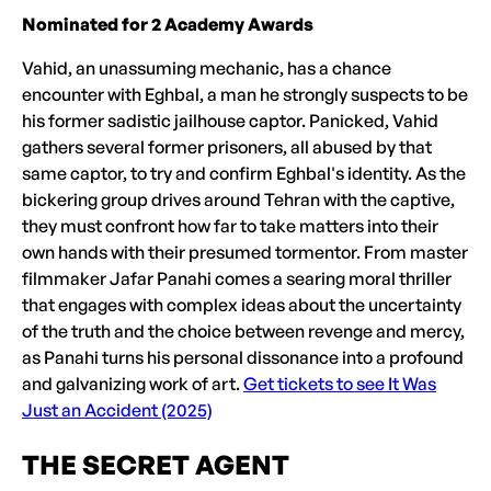
Nominated for 2 Academy Awards
Vahid, an unassuming mechanic, has a chance
encounter with Eghbal, a man he strongly suspects to be
his former sadistic jailhouse captor. Panicked, Vahid
gathers several former prisoners, all abused by that
same captor, to try and confirm Eghbal's identity. As the
bickering group drives around Tehran with the captive,
they must confront how far to take matters into their
own hands with their presumed tormentor. From master
filmmaker Jafar Panahi comes a searing moral thriller
that engages with complex ideas about the uncertainty
of the truth and the choice between revenge and mercy,
as Panahi turns his personal dissonance into a profound
and galvanizing work of art.
Get tickets to see It Was
Just an Accident (2025)
THE SECRET AGENT