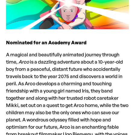
Nominated for an Academy Award
A magical and beautifully animated journey through
time,
Arco
is a dazzling adventure about a 10-year-old
boy from a peaceful, distant future who accidentally
travels back to the year 2075 and discovers a world in
peril. As Arco develops a charming and touching
friendship with a young girl named Iris, they band
together and along with her trusted robot caretaker
Mikki, set out on a quest to get Arco home, while the two
children may also be the only ones who can save our
planet. A wondrous odyssey filled with hope and
optimism for our future, Arco is an enchanting fable
from breakout filmmaker Ugo Bienvenu, with the voices