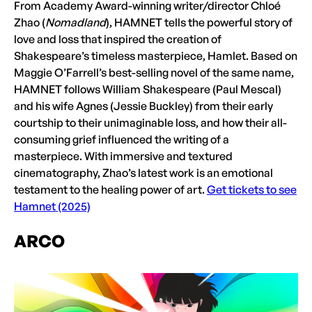
From Academy Award-winning writer/director Chloé
Zhao (
Nomadland
), HAMNET tells the powerful story of
love and loss that inspired the creation of
Shakespeare’s timeless masterpiece, Hamlet. Based on
Maggie O’Farrell’s best-selling novel of the same name,
HAMNET follows William Shakespeare (Paul Mescal)
and his wife Agnes (Jessie Buckley) from their early
courtship to their unimaginable loss, and how their all-
consuming grief influenced the writing of a
masterpiece. With immersive and textured
cinematography, Zhao’s latest work is an emotional
testament to the healing power of art.
Get tickets to see
Hamnet (2025)
ARCO