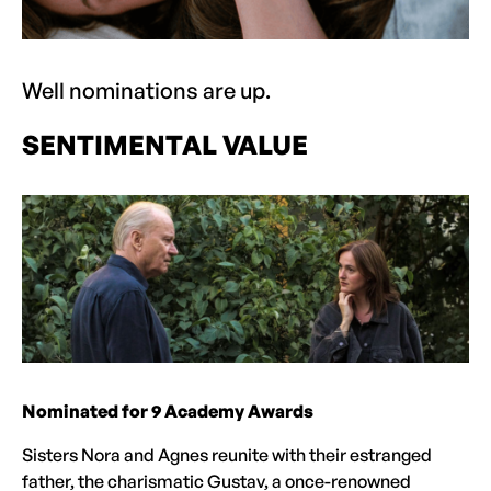
Well nominations are up.
SENTIMENTAL VALUE
Nominated for 9 Academy Awards
Sisters Nora and Agnes reunite with their estranged
father, the charismatic Gustav, a once-renowned