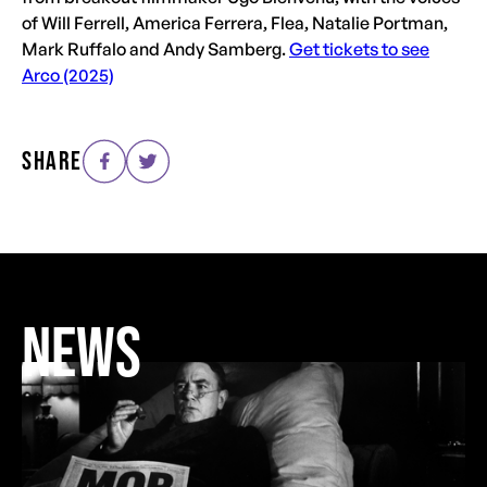
of Will Ferrell, America Ferrera, Flea, Natalie Portman,
Mark Ruffalo and Andy Samberg.
Get tickets to see
Arco (2025)
SHARE
NEWS