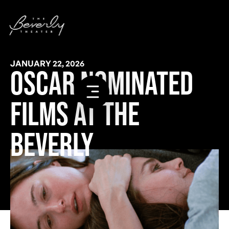
JANUARY 22, 2026
OSCAR NOMINATED
FILMS AT THE
BEVERLY