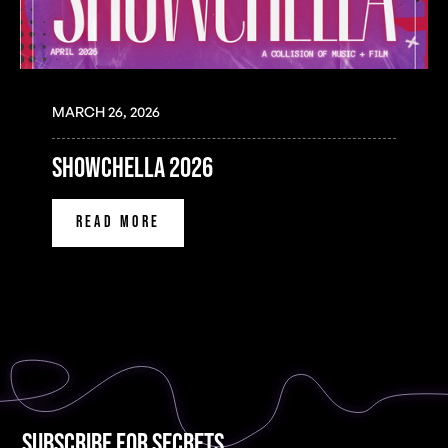
MARCH 26, 2026
SHOWCHELLA 2026
READ MORE
Subscribe for Secrets