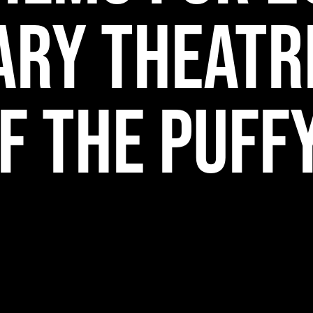
ary Theatr
f The Puff