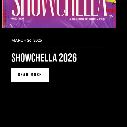
MARCH 26, 2026
SHOWCHELLA 2026
READ MORE