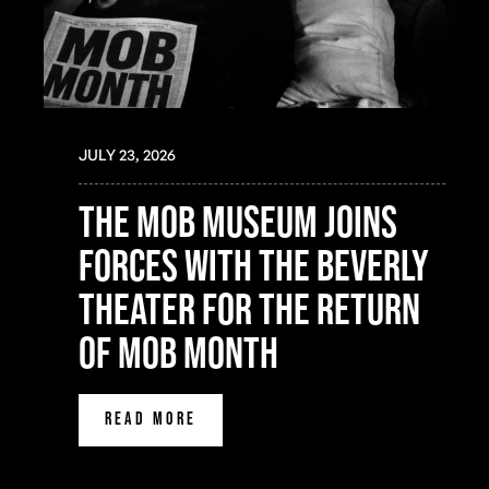
JULY 23, 2026
the mob museum joins
forces with the beverly
theater for the return
of mob month
READ MORE