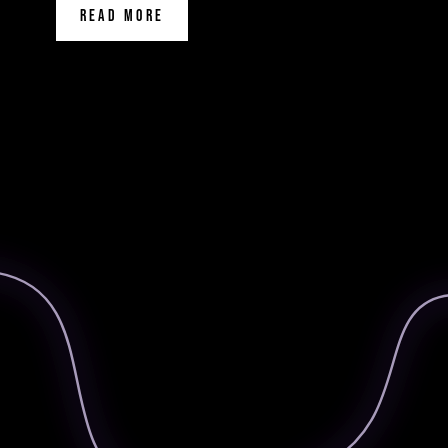
READ MORE