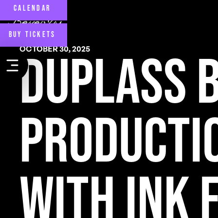
CALENDAR
BUY TICKETS
OCTOBER 30, 2025
Duplass 
Producti
with Ink 