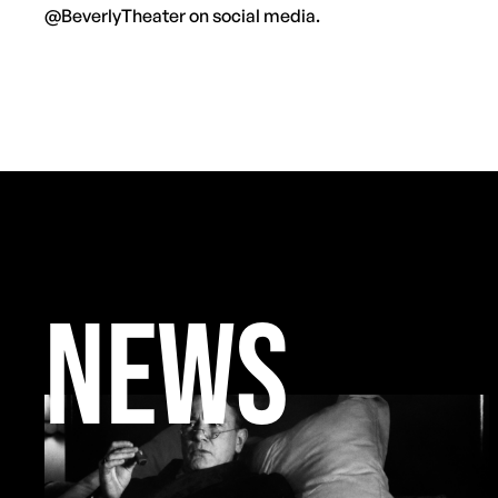
@BeverlyTheater on social media.
NEWS