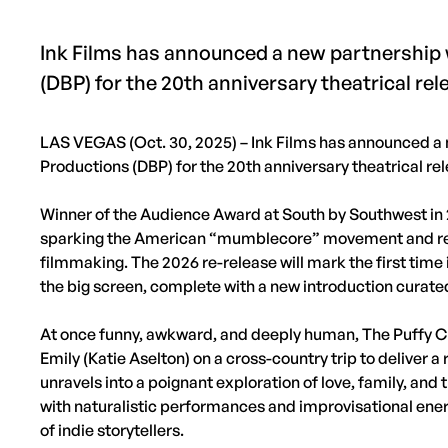
Ink Films has announced a new partnership
(DBP) for the 20th anniversary theatrical rel
LAS VEGAS (Oct. 30, 2025) – Ink Films has announced a 
Productions (DBP) for the 20th anniversary theatrical rel
Winner of the Audience Award at South by Southwest in 2
sparking the American “mumblecore” movement and red
filmmaking. The 2026 re-release will mark the first time 
the big screen, complete with a new introduction curate
At once funny, awkward, and deeply human, The Puffy Cha
Emily (Katie Aselton) on a cross-country trip to deliver 
unravels into a poignant exploration of love, family, and 
with naturalistic performances and improvisational ener
of indie storytellers.