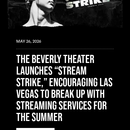
MAY 26, 2026
The Beverly Theater
Launches “Stream
Strike,” Encouraging Las
Vegas to Break Up with
Streaming Services for
the Summer