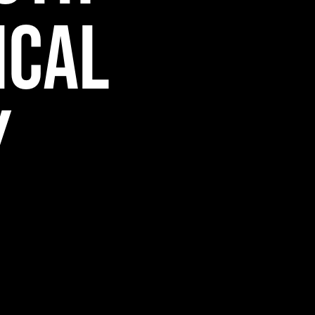
ical
y