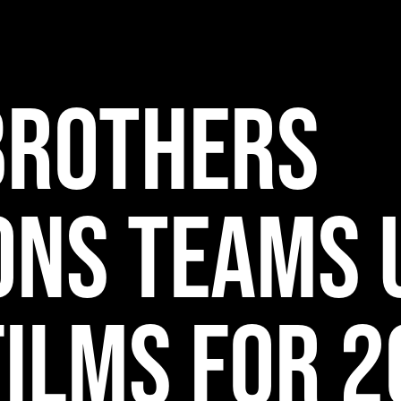
Brothers
ons Teams 
Films for 