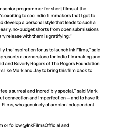
er senior programmer for short films at the
s exciting to see indie filmmakers that I got to
d develop a personal style that leads to such a
ir early, no-budget shorts from open submissions
ry release with them is gratifying.”
the inspiration for us to launch Ink Films,” said
represents a cornerstone for indie filmmaking and
eid and Beverly Rogers of The Rogers Foundation
ers like Mark and Jay to bring this film back to
 feels surreal and incredibly special,” said Mark
out connection and imperfection — and to have it
nk Films, who genuinely champion independent
om or follow @InkFilmsOfficial and