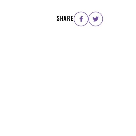
SHARE