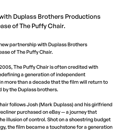
 with Duplass Brothers Productions
ease of The Puffy Chair.
new partnership with Duplass Brothers
ease of The Puffy Chair.
005, The Puffy Chair is often credited with
efining a generation of independent
in more than a decade that the film will return to
d by the Duplass brothers.
ir follows Josh (Mark Duplass) and his girlfriend
a recliner purchased on eBay — a journey that
the illusion of control. Shot on a shoestring budget
gy, the film became a touchstone for a generation