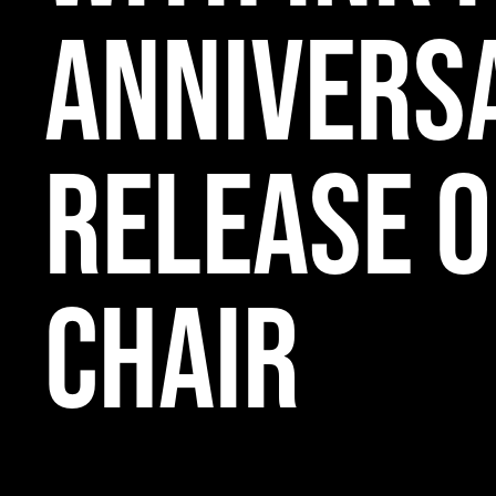
Annivers
Release o
Chair