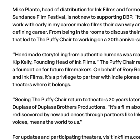
Mike Plante, head of distribution for Ink Films and form
Sundance Film Festival, is not new to supporting DBP. “It'
work with early in my career make films their own way an
defining career. From being in the rooms to discuss the
that led to The Puffy Chair to working on a 20th anniversa
“Handmade storytelling from authentic humans was really 
Kip Kelly, Founding Head of Ink Films. “The Puffy Chair 
a foundation for future filmmakers. On behalf of Rory R
and Ink Films, it's a privilege to partner with indie pione
theaters where it belongs.
“Seeing The Puffy Chair return to theaters 20 years later
Duplass of Duplass Brothers Productions. “It’s a film ab
rediscovered by new audiences through partners like I
voices, means the world to us.”
For updates and participating theaters, visit inkfilms.c