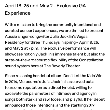
April 18, 25 and May 2 - Exclusive GA
Experience
With a mission to bring the community intentional and
curated concert experiences, we are thrilled to present
Aussie singer-songwriter Julia Jacklin’s Vegas
Residency for three Thursdays in spring – April 18, 25,
and May 2 at 7 p.m. The exclusive performance will
showcase not only Jacklin’s immense talent but also the
state-of-the-art acoustic flexibility of the Constellation
sound system here at The Beverly Theater.
Since releasing her debut album Don’t Let the Kids Win
in 2016, Melbourne’s Julia Jacklin has carved out a
fearsome reputation as a direct lyricist, willing to
excavate the parameters of intimacy and agency in
songs both stark and raw, loose, and playful. If her debut
announced those intentions, and the startling 2019