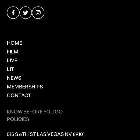
HOME
FILM
LIVE
LIT
NEWS
MEMBERSHIPS
CONTACT
KNOW BEFORE YOU GO
POLICIES
515 S 6TH ST LAS VEGAS NV 89101