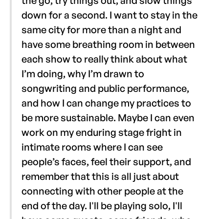
the go, try things out, and slow things
down for a second. I want to stay in the
same city for more than a night and
have some breathing room in between
each show to really think about what
I’m doing, why I’m drawn to
songwriting and public performance,
and how I can change my practices to
be more sustainable. Maybe I can even
work on my enduring stage fright in
intimate rooms where I can see
people’s faces, feel their support, and
remember that this is all just about
connecting with other people at the
end of the day. I'll be playing solo, I'll