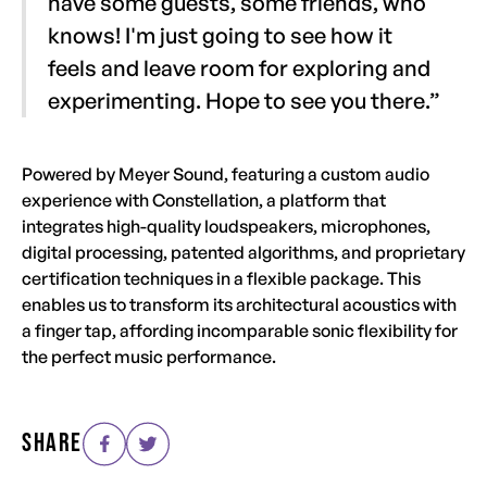
have some guests, some friends, who
knows! I'm just going to see how it
feels and leave room for exploring and
experimenting. Hope to see you there.”
Powered by Meyer Sound, featuring a custom audio
experience with Constellation, a platform that
integrates high-quality loudspeakers, microphones,
digital processing, patented algorithms, and proprietary
certification techniques in a flexible package. This
enables us to transform its architectural acoustics with
a finger tap, affording incomparable sonic flexibility for
the perfect music performance.
SHARE