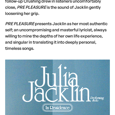
follow-up Crushing drew in listeners uncomfortably
close,
PRE PLEASURE
is the sound of Jacklin gently
loosening her grip.
PRE PLEASURE
presents Jacklin as her most authentic
self; an uncompromising and masterful lyricist, always
willing to mine the depths of her own life experience,
and singular in translating it into deeply personal,
timeless songs.