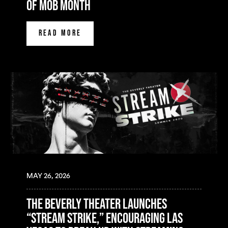
of mob month
READ MORE
MAY 26, 2026
The Beverly Theater Launches
“Stream Strike,” Encouraging Las