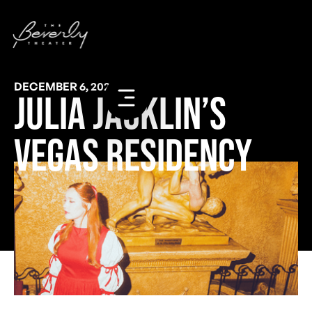
DECEMBER 6, 2023
Julia Jacklin’s
Vegas Residency