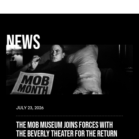
NEWS
JULY 23, 2026
the mob museum joins forces with
the beverly theater for the return