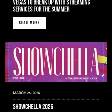
Vegas to Break Up with Streaming
Services for the Summer
READ MORE
MARCH 26, 2026
SHOWCHELLA 2026