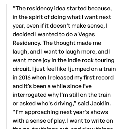
“The residency idea started because,
in the spirit of doing what I want next
year, even if it doesn’t make sense, I
decided I wanted to do a Vegas
Residency. The thought made me
laugh, and I want to laugh more, and I
want more joy in the indie rock touring
circuit. I just feel like I jumped on a train
in 2016 when I released my first record
and it’s been a while since I’ve
interrogated why I’m still on the train
or asked who's driving,” said Jacklin.
“I’m approaching next year’s shows
with a sense of play. I want to write on