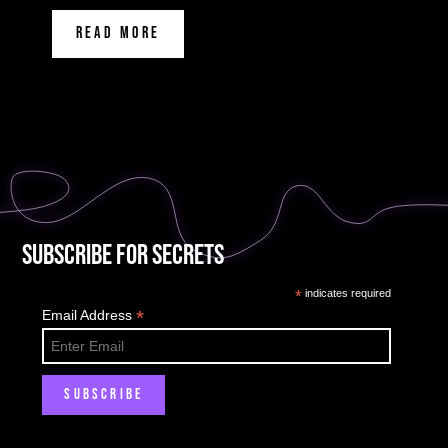
READ MORE
Subscribe for Secrets
*
indicates required
*
Email Address