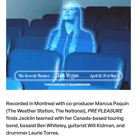
Recorded in Montreal with co-producer Marcus Paquin
(The Weather Station, The National),
PRE PLEASURE
finds Jacklin teamed with her Canada-based touring
band, bassist Ben Whiteley, guitarist Will Kidman, and
drummer Laurie Torres.